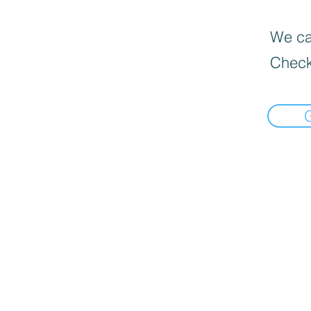
We can
Check