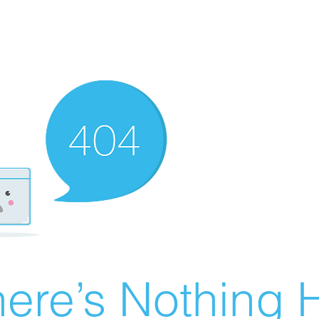
ere’s Nothing H