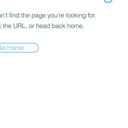
’t find the page you’re looking for.
 the URL, or head back home.
Go Home